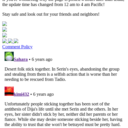
the update time has changed from 12 am to 4 am Pacific!
Stay safe and look out for your friends and neighbors!
Comment Policy