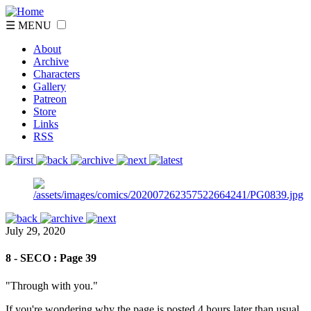
☰ MENU
About
Archive
Characters
Gallery
Patreon
Store
Links
RSS
July 29, 2020
8 - SECO : Page 39
"Through with you."
If you're wondering why the page is posted 4 hours later than usual,