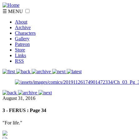
☰ MENU
About
Archive
Characters
Gallery
Patreon
Store
Links
RSS
August 31, 2016
3 - FERUS : Page 34
"For life."