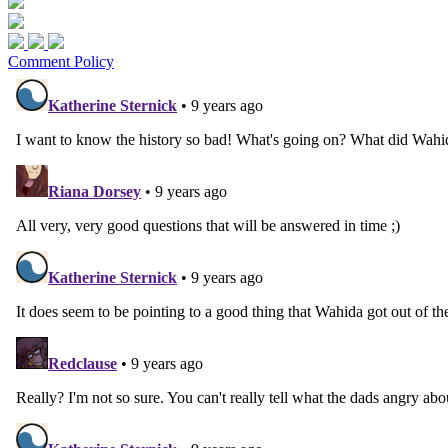
Comment Policy