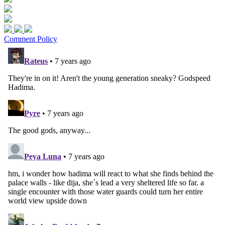
Comment Policy