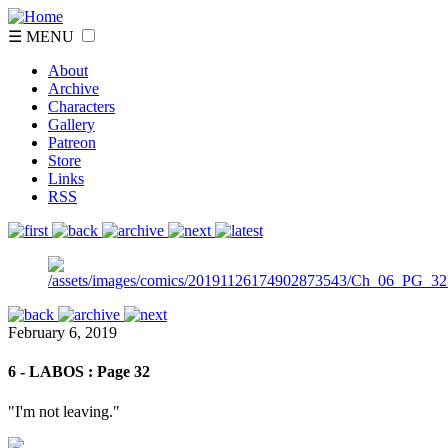
☰ MENU
About
Archive
Characters
Gallery
Patreon
Store
Links
RSS
February 6, 2019
6 - LABOS : Page 32
"I'm not leaving."