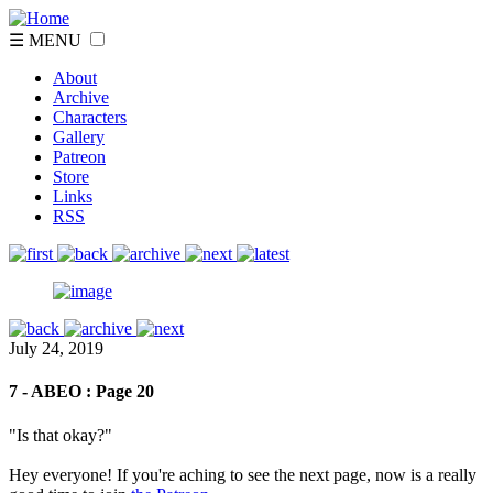
☰ MENU
About
Archive
Characters
Gallery
Patreon
Store
Links
RSS
July 24, 2019
7 - ABEO : Page 20
"Is that okay?"
Hey everyone! If you're aching to see the next page, now is a really