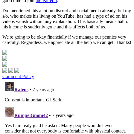
good time to join
the Patreon
.
I've mentioned this a lot on discord and social media already, but my
s/o, who makes his living on YouTube, has had a type of ad on his
videos vanish without any explanation. This basically means half of
his income is suddenly gone and this affects both of us.
We're going to be okay financially if we manage our pennies very
carefully. Regardless, we appreciate all the help we can get. Thanks!
Comment Policy