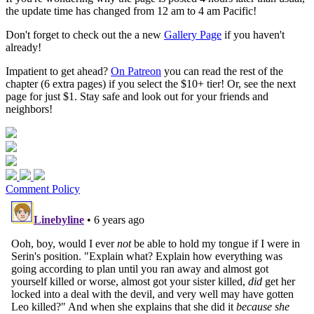
the update time has changed from 12 am to 4 am Pacific!
Don't forget to check out the a new
Gallery Page
if you haven't
already!
Impatient to get ahead?
On Patreon
you can read the rest of the
chapter (6 extra pages) if you select the $10+ tier! Or, see the next
page for just $1. Stay safe and look out for your friends and
neighbors!
Comment Policy