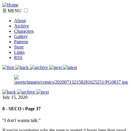
☰ MENU
About
Archive
Characters
Gallery
Patreon
Store
Links
RSS
July 15, 2020
8 - SECO : Page 37
"I don't wanna talk."
If you're wondering why the page is posted 4 hours later than usual,