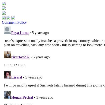
Comment Policy