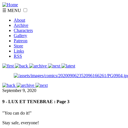
☰ MENU
About
Archive
Characters
Gallery
Patreon
Store
Links
RSS
September 9, 2020
9 - LUX ET TENEBRAE : Page 3
"You can do it!"
Stay safe, everyone!