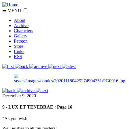
☰ MENU
About
Archive
Characters
Gallery
Patreon
Store
Links
RSS
December 9, 2020
9 - LUX ET TENEBRAE : Page 16
"As you wish."
Well wishes to all my readers!