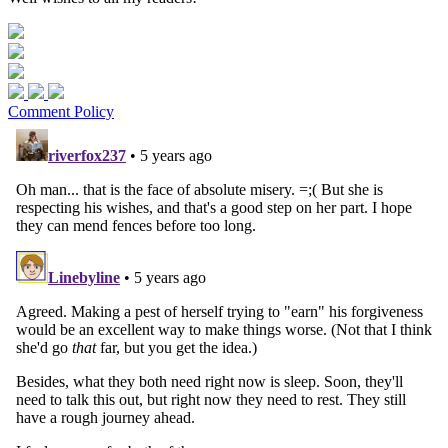
Comment Policy