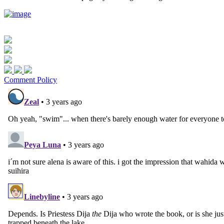
Comment Policy