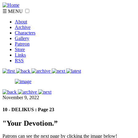
☰ MENU
About
Archive
Characters
Gallery
Patreon
Store
Links
RSS
November 9, 2022
10 - DELIKUS : Page 23
"Your Devotion.”
Patrons can see the next page by clicking the image below!