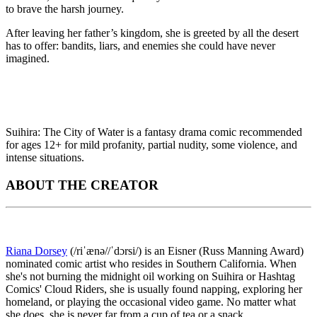
to brave the harsh journey.
After leaving her father’s kingdom, she is greeted by all the desert
has to offer: bandits, liars, and enemies she could have never
imagined.
Suihira: The City of Water is a fantasy drama comic recommended
for ages 12+ for mild profanity, partial nudity, some violence, and
intense situations.
ABOUT THE CREATOR
Riana Dorsey
(/riˈænə//ˈdɔrsi/) is an Eisner (Russ Manning Award)
nominated comic artist who resides in Southern California. When
she's not burning the midnight oil working on Suihira or Hashtag
Comics' Cloud Riders, she is usually found napping, exploring her
homeland, or playing the occasional video game. No matter what
she does, she is never far from a cup of tea or a snack.