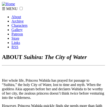
☰ MENU
About
Archive
Characters
Gallery
Patreon
Store
Links
RSS
ABOUT
Suihira: The City of Water
Her whole life, Princess Wahida has prayed for passage to
“Suihira,” the holy City of Water, lost to time and myth. When the
goddess Akia appears before her and declares Wahida to be worthy
of her city, the zealous princess doesn’t think twice before venturing
into the wilderness.
However, Princess Wahida quickly finds she needs more than faith