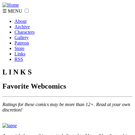
☰ MENU
About
Archive
Characters
Gallery
Patreon
Store
Links
RSS
L I N K S
Favorite Webcomics
Ratings for these comics may be more than 12+. Read at your own
discretion!