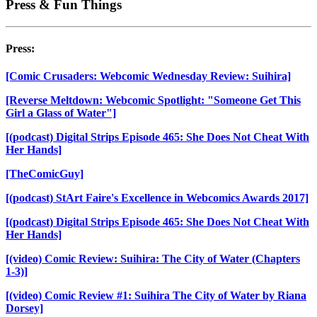
Press & Fun Things
Press:
[Comic Crusaders: Webcomic Wednesday Review: Suihira]
[Reverse Meltdown: Webcomic Spotlight: "Someone Get This
Girl a Glass of Water"]
[(podcast) Digital Strips Episode 465: She Does Not Cheat With
Her Hands]
[TheComicGuy]
[(podcast) StArt Faire's Excellence in Webcomics Awards 2017]
[(podcast) Digital Strips Episode 465: She Does Not Cheat With
Her Hands]
[(video) Comic Review: Suihira: The City of Water (Chapters
1-3)]
[(video) Comic Review #1: Suihira The City of Water by Riana
Dorsey]