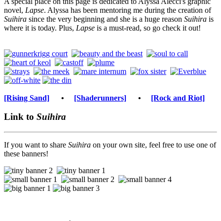
A special place on this page is dedicated to Alyssa Alecci's graphic
novel,
Lapse
. Alyssa has been mentoring me during the creation of
Suihira
since the very beginning and she is a huge reason
Suihira
is
where it is today. Plus,
Lapse
is a must-read, so go check it out!
[Rising Sand]
•
[Shaderunners]
•
[Rock and Riot]
Link to
Suihira
If you want to share
Suihira
on your own site, feel free to use one of
these banners!