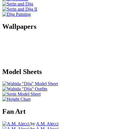
Wallpapers
Model Sheets
Fan Art
by
A.M. Alecci
by
A.M. Alecci