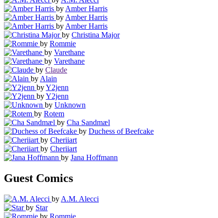
by
Amber Harris
by
Amber Harris
by
Amber Harris
by
Christina Major
by
Rommie
by
Varethane
by
Varethane
by
Claude
by
Alain
by
Y2jenn
by
Y2jenn
by
Unknown
by
Rotem
by
Cha Sandmæl
by
Duchess of Beefcake
by
Cheriiart
by
Cheriiart
by
Jana Hoffmann
Guest Comics
by
A.M. Alecci
by
Star
by
Rommie