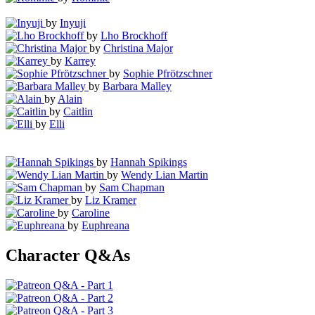
by
Inyuji
by
Lho Brockhoff
by
Christina Major
by
Karrey
by
Sophie Pfrötzschner
by
Barbara Malley
by
Alain
by
Caitlin
by
Elli
by
Hannah Spikings
by
Wendy Lian Martin
by
Sam Chapman
by
Liz Kramer
by
Caroline
by
Euphreana
Character Q&As