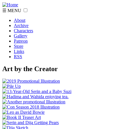
☰ MENU
About
Archive
Characters
Gallery
Patreon
Store
Links
RSS
Art by the Creator