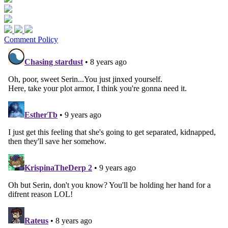
Comment Policy