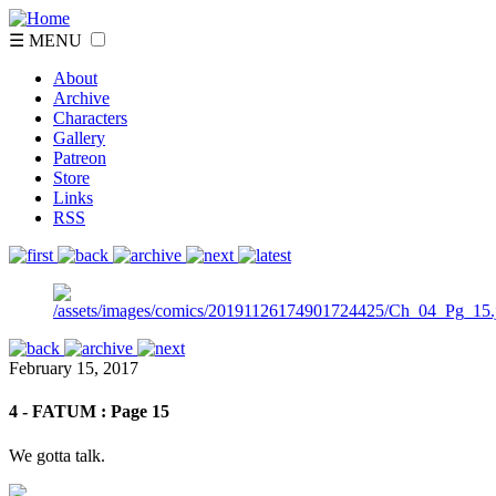
☰ MENU
About
Archive
Characters
Gallery
Patreon
Store
Links
RSS
February 15, 2017
4 - FATUM : Page 15
We gotta talk.