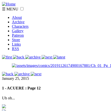
☰ MENU
About
Archive
Characters
Gallery
Patreon
Store
Links
RSS
January 25, 2015
1 - ACUERE : Page 12
Uh oh...