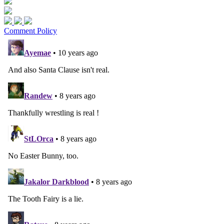
Comment Policy