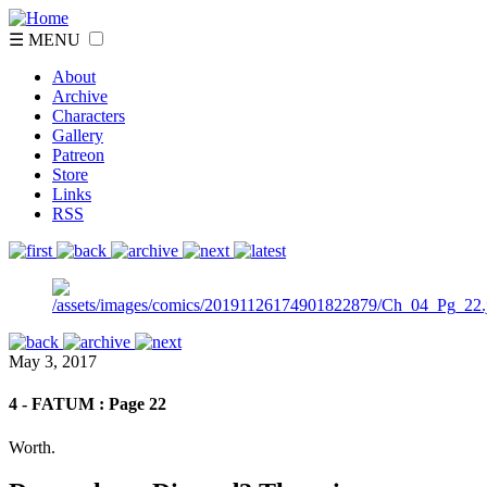
☰ MENU
About
Archive
Characters
Gallery
Patreon
Store
Links
RSS
May 3, 2017
4 - FATUM : Page 22
Worth.