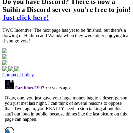
Do you have Discord? There is now a
Suihira Discord server you're free to join!
Just click here!
TWC Incentive: The next page has yet to be finished, but there's a
drawing of Hadima and Wahida when they were older enjoying tea
if you go vote!
Comment Policy