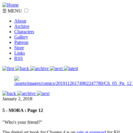
☰ MENU
About
Archive
Characters
Gallery
Patreon
Store
Links
RSS
January 2, 2018
5 - MORA : Page 12
"Who's your friend?"
The digital art book for Chapter 4 is on
sale at gumroad
for $3!