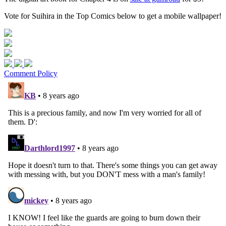
Vote for Suihira in the Top Comics below to get a mobile wallpaper!
Comment Policy