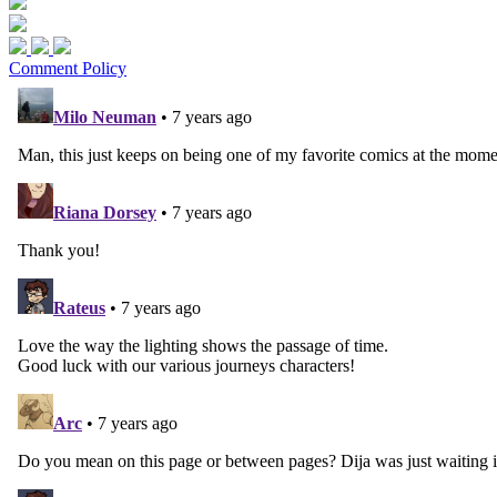
Comment Policy