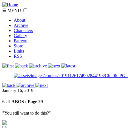
☰ MENU
About
Archive
Characters
Gallery
Patreon
Store
Links
RSS
January 16, 2019
6 - LABOS : Page 29
"You still want to do this?"