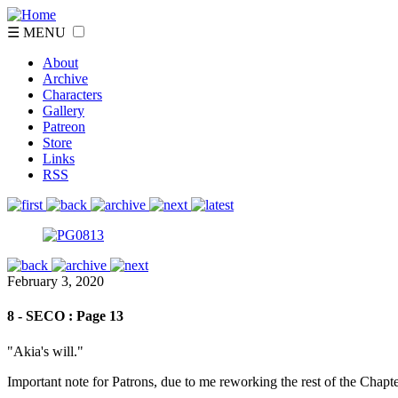
☰ MENU
About
Archive
Characters
Gallery
Patreon
Store
Links
RSS
February 3, 2020
8 - SECO : Page 13
"Akia's will."
Important note for Patrons, due to me reworking the rest of the Chapte