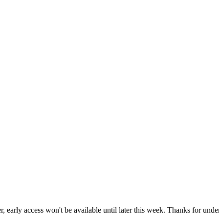
r, early access won't be available until later this week. Thanks for unde