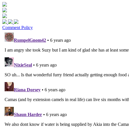
Comment Policy