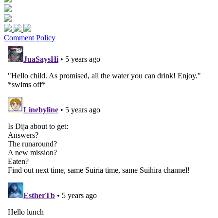
Comment Policy