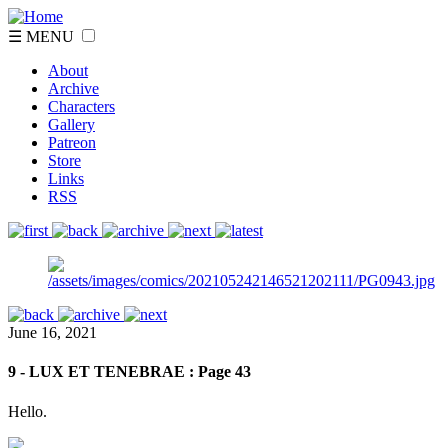
☰ MENU
About
Archive
Characters
Gallery
Patreon
Store
Links
RSS
June 16, 2021
9 - LUX ET TENEBRAE : Page 43
Hello.