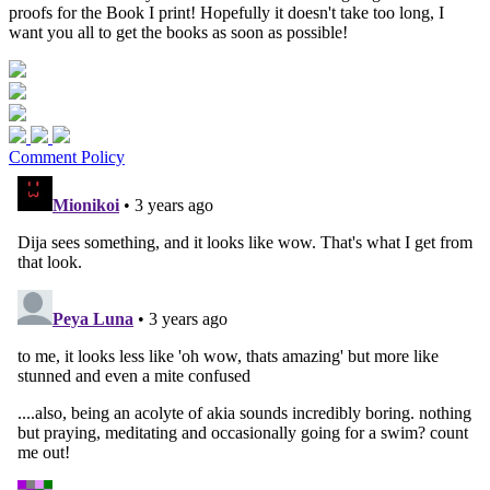
proofs for the Book I print! Hopefully it doesn't take too long, I
want you all to get the books as soon as possible!
Comment Policy