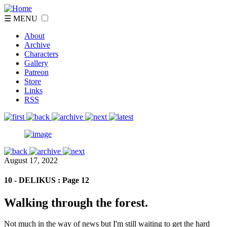
☰ MENU
About
Archive
Characters
Gallery
Patreon
Store
Links
RSS
August 17, 2022
10 - DELIKUS : Page 12
Walking through the forest.
Not much in the way of news but I'm still waiting to get the hard