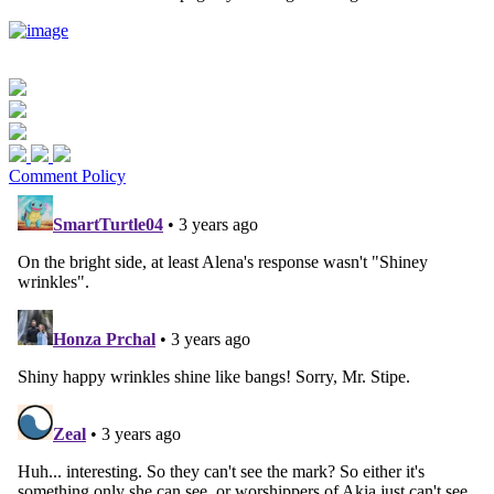
Comment Policy