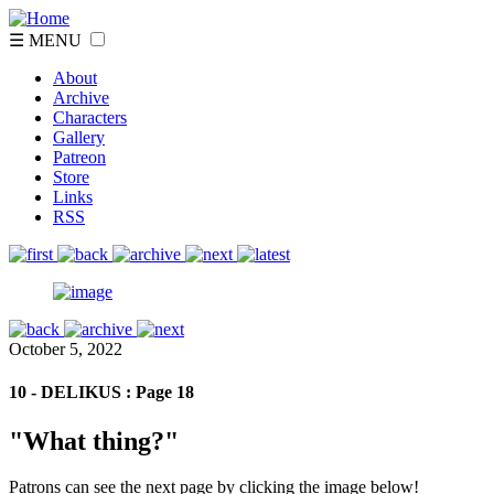
☰ MENU
About
Archive
Characters
Gallery
Patreon
Store
Links
RSS
October 5, 2022
10 - DELIKUS : Page 18
"What thing?"
Patrons can see the next page by clicking the image below!