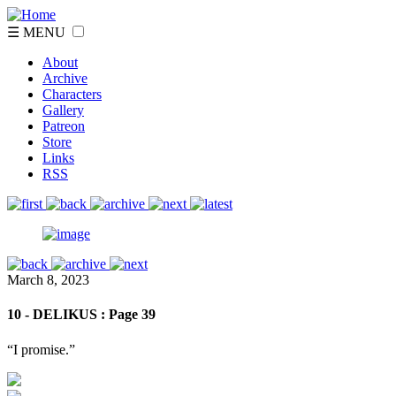
☰ MENU
About
Archive
Characters
Gallery
Patreon
Store
Links
RSS
March 8, 2023
10 - DELIKUS : Page 39
“I promise.”