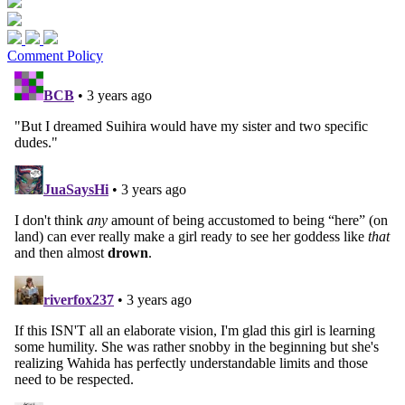
Comment Policy