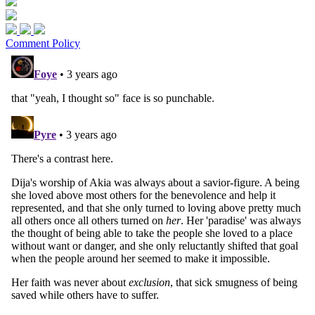
Comment Policy