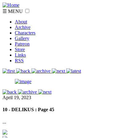
☰ MENU
About
Archive
Characters
Gallery
Patreon
Store
Links
RSS
April 19, 2023
10 - DELIKUS : Page 45
...