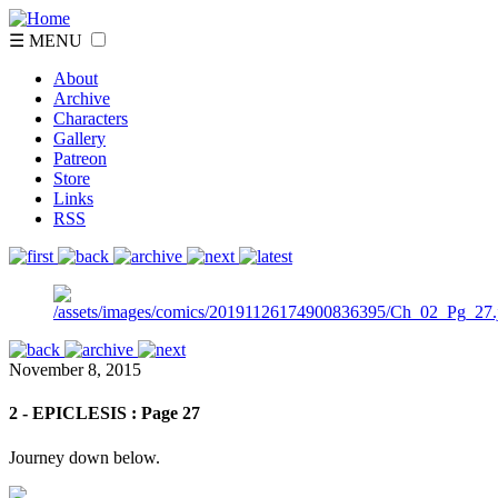
☰ MENU
About
Archive
Characters
Gallery
Patreon
Store
Links
RSS
November 8, 2015
2 - EPICLESIS : Page 27
Journey down below.