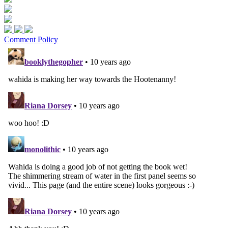
Comment Policy