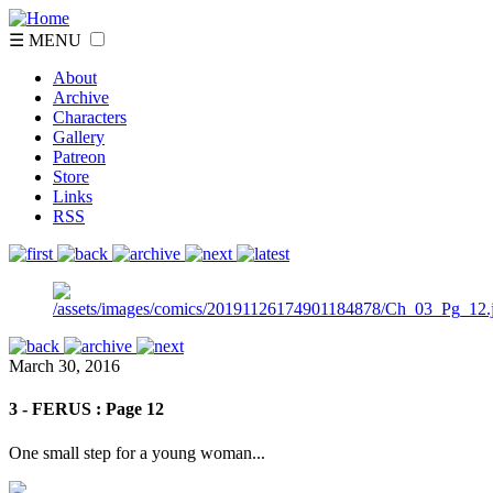
☰ MENU
About
Archive
Characters
Gallery
Patreon
Store
Links
RSS
March 30, 2016
3 - FERUS : Page 12
One small step for a young woman...