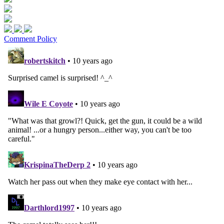
Comment Policy